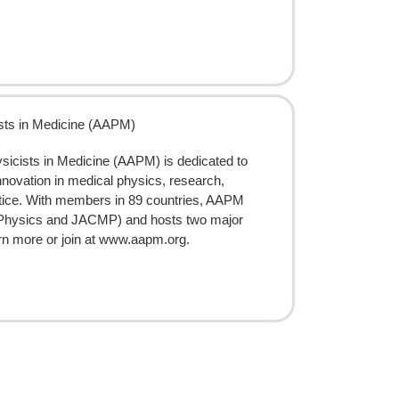
ists in Medicine (AAPM)
sicists in Medicine (AAPM) is dedicated to
nnovation in medical physics, research,
ctice. With members in 89 countries, AAPM
l Physics and JACMP) and hosts two major
arn more or join at www.aapm.org.