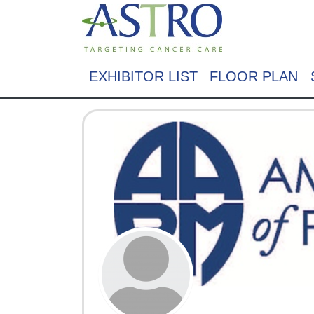
EXHIBITOR LIST
FLOOR PLAN