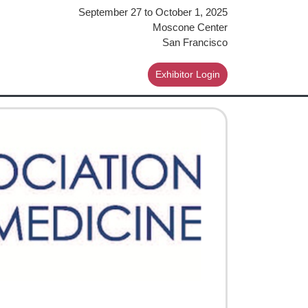
September 27
to
October 1, 2025
Moscone Center
San Francisco
Exhibitor Login